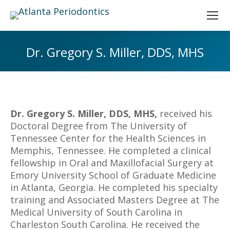
Dr. Gregory S. Miller, DDS, MHS
You are here:
Dr. Gregory S. Miller, DDS, MHS,
received his
Doctoral Degree from The University of
Tennessee Center for the Health Sciences in
Memphis, Tennessee. He completed a clinical
fellowship in Oral and Maxillofacial Surgery at
Emory University School of Graduate Medicine
in Atlanta, Georgia. He completed his specialty
training and Associated Masters Degree at The
Medical University of South Carolina in
Charleston South Carolina. He received the