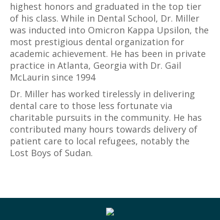
highest honors and graduated in the top tier
of his class. While in Dental School, Dr. Miller
was inducted into Omicron Kappa Upsilon, the
most prestigious dental organization for
academic achievement. He has been in private
practice in Atlanta, Georgia with Dr. Gail
McLaurin since 1994
Dr. Miller has worked tirelessly in delivering
dental care to those less fortunate via
charitable pursuits in the community. He has
contributed many hours towards delivery of
patient care to local refugees, notably the
Lost Boys of Sudan.