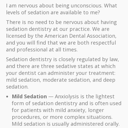
I am nervous about being unconscious. What
levels of sedation are available to me?
There is no need to be nervous about having
sedation dentistry at our practice. We are
licensed by the American Dental Association,
and you will find that we are both respectful
and professional at all times.
Sedation dentistry is closely regulated by law,
and there are three sedative states at which
your dentist can administer your treatment:
mild sedation, moderate sedation, and deep
sedation.
Mild Sedation
— Anxiolysis is the lightest
form of sedation dentistry and is often used
for patients with mild anxiety, longer
procedures, or more complex situations.
Mild sedation is usually administered orally.