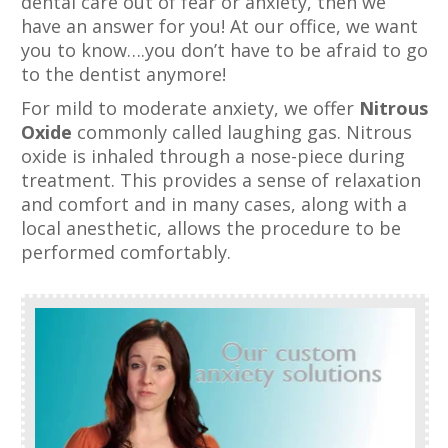
dental care out of fear or anxiety, then we
have an answer for you! At our office, we want
you to know….you don’t have to be afraid to go
to the dentist anymore!
For mild to moderate anxiety, we offer
Nitrous
Oxide
commonly called laughing gas. Nitrous
oxide is inhaled through a nose-piece during
treatment. This provides a sense of relaxation
and comfort and in many cases, along with a
local anesthetic, allows the procedure to be
performed comfortably.