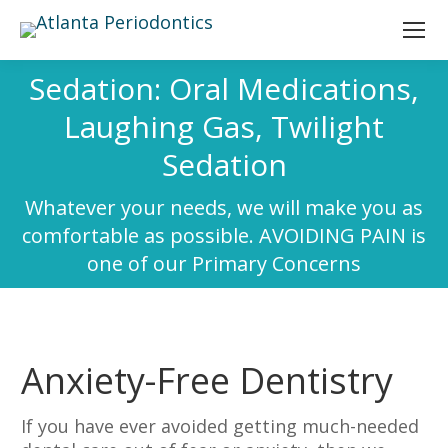
Sedation: Oral Medications,
Laughing Gas, Twilight
Sedation
Whatever your needs, we will make you as
comfortable as possible. AVOIDING PAIN is
one of our Primary Concerns
Anxiety-Free Dentistry
If you have ever avoided getting much-needed