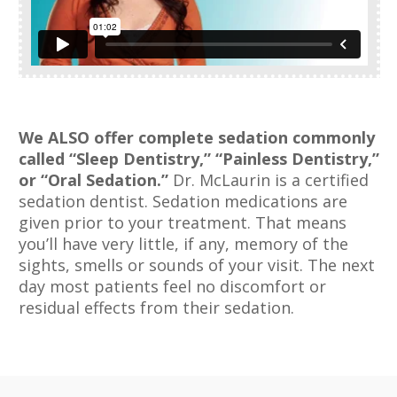
We ALSO offer complete sedation commonly
called “Sleep Dentistry,” “Painless
Dentistry,”
or “Oral Sedation.”
Dr. McLaurin is a certified
sedation dentist. Sedation medications are
given prior to your treatment. That means
you’ll have very little, if any, memory of the
sights, smells or sounds of your visit. The next
day most patients feel no discomfort or
residual effects from their sedation.