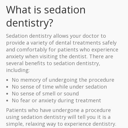
What is sedation
dentistry?
Sedation dentistry allows your doctor to
provide a variety of dental treatments safely
and comfortably for patients who experience
anxiety when visiting the dentist. There are
several benefits to sedation dentistry,
including:
No memory of undergoing the procedure
No sense of time while under sedation
No sense of smell or sound
No fear or anxiety during treatment
Patients who have undergone a procedure
using sedation dentistry will tell you it is a
simple, relaxing way to experience dentistry.