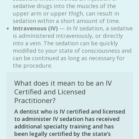
sedative drugs into the muscles of the
upper arm or upper thigh, can result in
sedation within a short amount of time.
Intravenous (IV)
— In IV sedation, a sedative
is administered intravenously, or directly
into a vein. The sedation can be quickly
modified to your state of consciousness and
can be continued as long as necessary for
the procedure.
What does it mean to be an IV
Certified and Licensed
Practitioner?
A dentist who is IV certified and licensed
to administer IV sedation has received
additional specialty training and has
been legally certified by the state’s