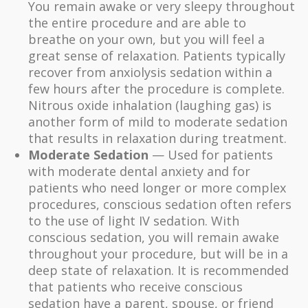
You remain awake or very sleepy throughout
the entire procedure and are able to
breathe on your own, but you will feel a
great sense of relaxation. Patients typically
recover from anxiolysis sedation within a
few hours after the procedure is complete.
Nitrous oxide inhalation (laughing gas) is
another form of mild to moderate sedation
that results in relaxation during treatment.
Moderate Sedation
— Used for patients
with moderate dental anxiety and for
patients who need longer or more complex
procedures, conscious sedation often refers
to the use of light IV sedation. With
conscious sedation, you will remain awake
throughout your procedure, but will be in a
deep state of relaxation. It is recommended
that patients who receive conscious
sedation have a parent, spouse, or friend