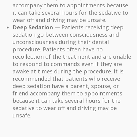
accompany them to appointments because
it can take several hours for the sedative to
wear off and driving may be unsafe.
Deep Sedation
— Patients receiving deep
sedation go between consciousness and
unconsciousness during their dental
procedure. Patients often have no
recollection of the treatment and are unable
to respond to commands even if they are
awake at times during the procedure. It is
recommended that patients who receive
deep sedation have a parent, spouse, or
friend accompany them to appointments
because it can take several hours for the
sedative to wear off and driving may be
unsafe.