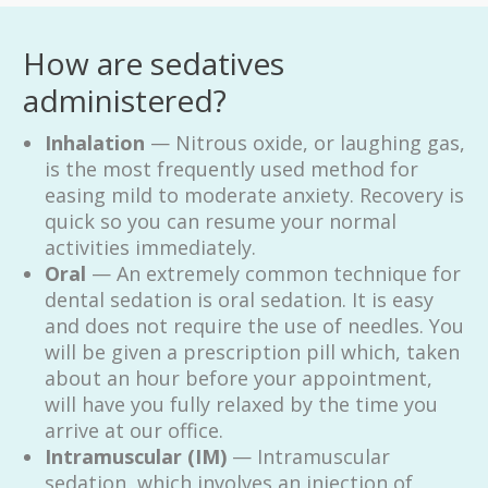
How are sedatives
administered?
Inhalation
— Nitrous oxide, or laughing gas,
is the most frequently used method for
easing mild to moderate anxiety. Recovery is
quick so you can resume your normal
activities immediately.
Oral
— An extremely common technique for
dental sedation is oral sedation. It is easy
and does not require the use of needles. You
will be given a prescription pill which, taken
about an hour before your appointment,
will have you fully relaxed by the time you
arrive at our office.
Intramuscular (IM)
— Intramuscular
sedation, which involves an injection of