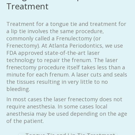
Treatment
Treatment for a tongue tie and treatment for
a lip tie involves the same procedure,
commonly called a Frenulectomy (or
Frenectomy). At Atlanta Periodontics, we use
FDA approved state-of-the-art laser
technology to repair the frenum. The laser
frenectomy procedure itself takes less than a
minute for each frenum. A laser cuts and seals
the tissues resulting in very little to no
bleeding.
In most cases the laser frenectomy does not
require anesthesia. In some cases local
anesthesia may be used depending on the age
of the patient.