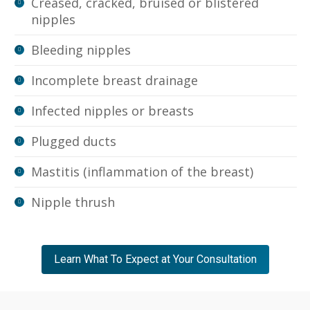
Creased, cracked, bruised or blistered
nipples
Bleeding nipples
Incomplete breast drainage
Infected nipples or breasts
Plugged ducts
Mastitis (inflammation of the breast)
Nipple thrush
Learn What To Expect at Your Consultation