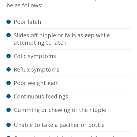
be as follows:
Poor latch
Slides off nipple or falls asleep while
attempting to latch
Colic symptoms
Reflux symptoms
Poor weight gain
Continuous feedings
Gumming or chewing of the nipple
Unable to take a pacifier or bottle