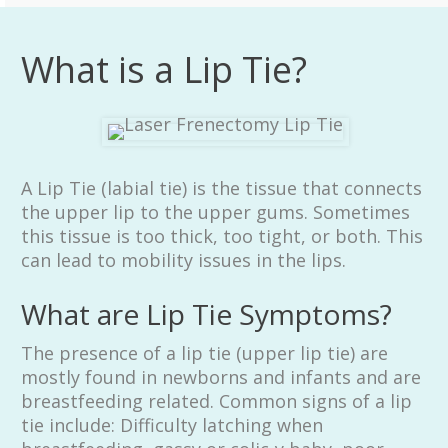
What is a Lip Tie?
A Lip Tie (labial tie) is the tissue that connects
the upper lip to the upper gums. Sometimes
this tissue is too thick, too tight, or both. This
can lead to mobility issues in the lips.
What are Lip Tie Symptoms?
The presence of a lip tie (upper lip tie) are
mostly found in newborns and infants and are
breastfeeding related. Common signs of a lip
tie include: Difficulty latching when