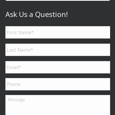
Ask Us a Question!
Name
*
Firs
Las
Email
*
Phone
Message