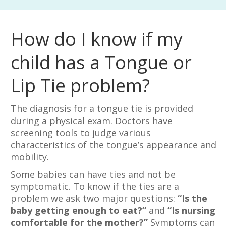
How do I know if my
child has a Tongue or
Lip Tie problem?
The diagnosis for a tongue tie is provided
during a physical exam. Doctors have
screening tools to judge various
characteristics of the tongue’s appearance and
mobility.
Some babies can have ties and not be
symptomatic. To know if the ties are a
problem we ask two major questions:
“Is the
baby getting enough to eat?”
and
“Is nursing
comfortable for the mother?”
Symptoms can