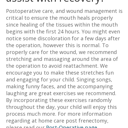
Postoperative care, and wound management is
critical to ensure the mouth heals properly
since healing of the tissues within the mouth
begins with the first 24 hours. You might even
notice some discoloration for a few days after
the operation, however this is normal. To
properly care for the wound, we recommend
stretching and massaging around the area of
the operation to avoid reattachment. We
encourage you to make these stretches fun
and engaging for your child. Singing songs,
making funny faces, and the accompanying
laughing are great exercises we recommend.
By incorporating these exercises randomly
throughout the day, your child will enjoy this
process much more. For more information
regarding at home care post frenectomy,
please read our
Post-Operative page
.