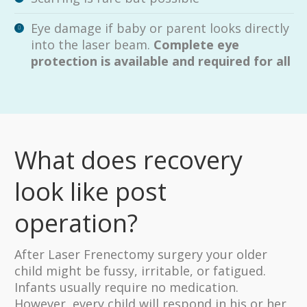
Eye damage if baby or parent looks directly
into the laser beam.
Complete eye
protection is available and required for all
What does recovery
look like post
operation?
After Laser Frenectomy surgery your older
child might be fussy, irritable, or fatigued.
Infants usually require no medication.
However, every child will respond in his or her