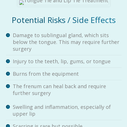
Potential Risks / Side Effects
Damage to sublingual gland, which sits
below the tongue. This may require further
surgery
Injury to the teeth, lip, gums, or tongue
Burns from the equipment
The frenum can heal back and require
further surgery
Swelling and inflammation, especially of
upper lip
Scarring is rare but possible