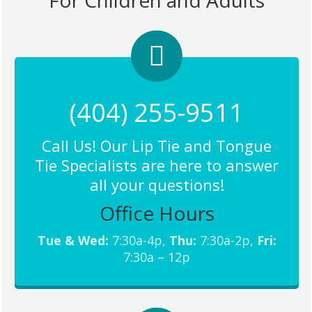
For Children and Adults
(404) 255-9511
Call Us! Our Lip Tie and Tongue
Tie Specialists are here to answer
all your questions!
Office Hours
Tue & Wed:
7:30a-4p,
Thu:
7:30a-2p,
Fri:
7:30a – 12p