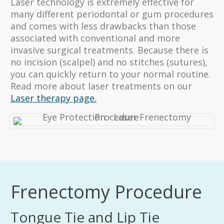
Laser technology is extremely effective for
many different periodontal or gum procedures
and comes with less drawbacks than those
associated with conventional and more
invasive surgical treatments. Because there is
no incision (scalpel) and no stitches (sutures),
you can quickly return to your normal routine.
Read more about laser treatments on our
Laser therapy page.
Frenectomy Procedure
Tongue Tie and Lip Tie