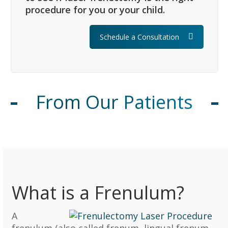
procedure for you or your child.
Schedule a Consultation
From Our Patients
What is a Frenulum?
A