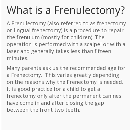
What is a Frenulectomy?
A Frenulectomy (also referred to as frenectomy
or lingual frenectomy) is a procedure to repair
the frenulum (mostly for children). The
operation is performed with a scalpel or with a
laser and generally takes less than fifteen
minutes.
Many parents ask us the recommended age for
a Frenectomy. This varies greatly depending
on the reasons why the Frenectomy is needed.
It is good practice for a child to get a
frenectomy only after the permanent canines
have come in and after closing the gap
between the front two teeth.