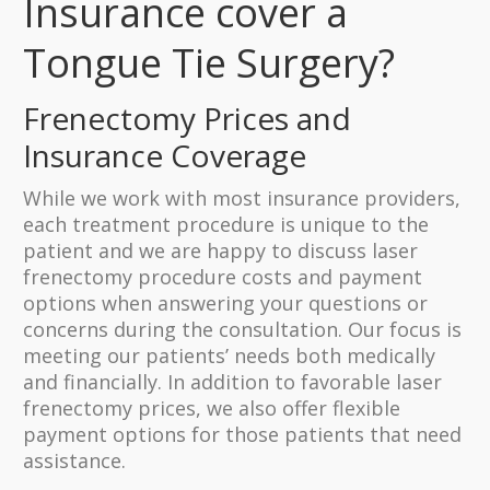
Insurance cover a
Tongue Tie Surgery?
Frenectomy Prices and
Insurance Coverage
While we work with most insurance providers,
each treatment procedure is unique to the
patient and we are happy to discuss laser
frenectomy procedure costs and payment
options when answering your questions or
concerns during the consultation. Our focus is
meeting our patients’ needs both medically
and financially. In addition to favorable laser
frenectomy prices, we also offer flexible
payment options for those patients that need
assistance.