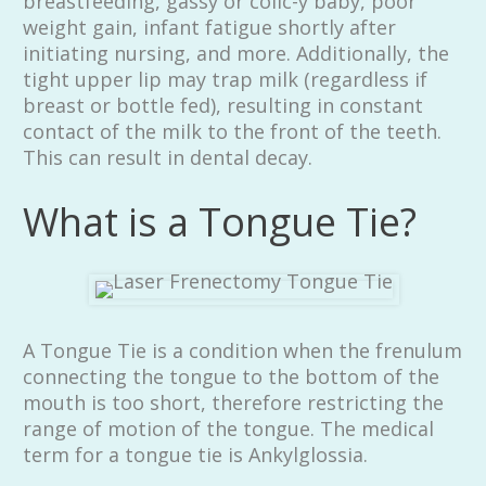
breastfeeding, gassy or colic-y baby, poor
weight gain, infant fatigue shortly after
initiating nursing, and more. Additionally, the
tight upper lip may trap milk (regardless if
breast or bottle fed), resulting in constant
contact of the milk to the front of the teeth.
This can result in dental decay.
What is a Tongue Tie?
A Tongue Tie is a condition when the frenulum
connecting the tongue to the bottom of the
mouth is too short, therefore restricting the
range of motion of the tongue. The medical
term for a tongue tie is Ankylglossia.