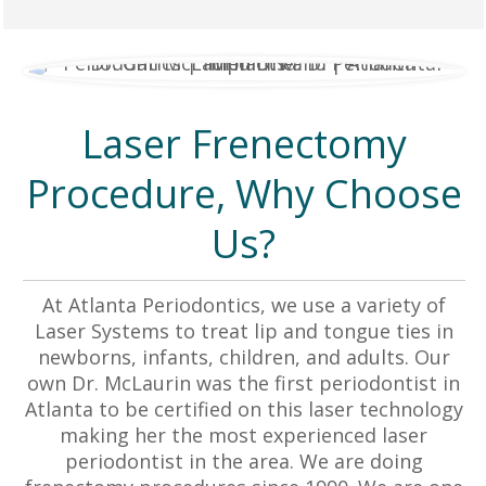
Laser Frenectomy
Procedure, Why Choose
Us?
At Atlanta Periodontics, we use a variety of
Laser Systems to treat lip and tongue ties in
newborns, infants, children, and adults. Our
own Dr. McLaurin was the first periodontist in
Atlanta to be certified on this laser technology
making her the most experienced laser
periodontist in the area. We are doing