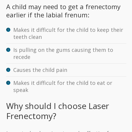
A child may need to get a frenectomy
earlier if the labial frenum:
Makes it difficult for the child to keep their
teeth clean
Is pulling on the gums causing them to
recede
Causes the child pain
Makes it difficult for the child to eat or
speak
Why should I choose Laser
Frenectomy?