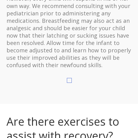
own way. We recommend consulting with your
pediatrician prior to administering any
medications. Breastfeeding may also act as an
analgesic and should be easier for your child
now that their latching or sucking issues have
been resolved. Allow time for the infant to
become adjusted to and learn how to properly
use their improved abilities as they will be
confused with their newfound skills.
Are there exercises to
assist with recovery?