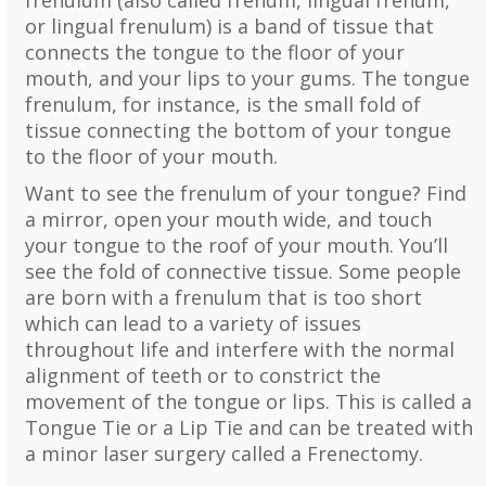
frenulum (also called frenum, lingual frenum,
or lingual frenulum) is a band of tissue that
connects the tongue to the floor of your
mouth, and your lips to your gums. The tongue
frenulum, for instance, is the small fold of
tissue connecting the bottom of your tongue
to the floor of your mouth.
Want to see the frenulum of your tongue? Find
a mirror, open your mouth wide, and touch
your tongue to the roof of your mouth. You’ll
see the fold of connective tissue. Some people
are born with a frenulum that is too short
which can lead to a variety of issues
throughout life and interfere with the normal
alignment of teeth or to constrict the
movement of the tongue or lips. This is called a
Tongue Tie or a Lip Tie and can be treated with
a minor laser surgery called a Frenectomy.