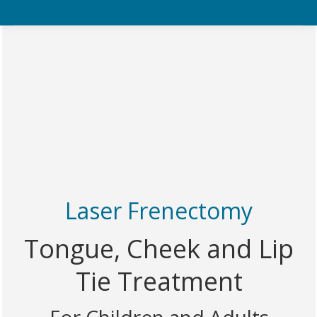
Laser Frenectomy
Tongue, Cheek and Lip
Tie Treatment