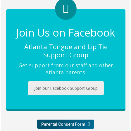
Join Us on Facebook
Atlanta Tongue and Lip Tie
Support Group
Get support from our staff and other
Atlanta parents.
Join our Facebook Support Group
Parental Consent Form