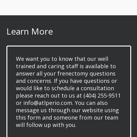
Learn More
We want you to know that our well
trained and caring staff is available to
answer all your frenectomy questions
and concerns. If you have questions or
would like to schedule a consultation
please reach out to us at (404) 255-9511
or info@atlperio.com. You can also
message us through our website using
this form and someone from our team
will follow up with you.