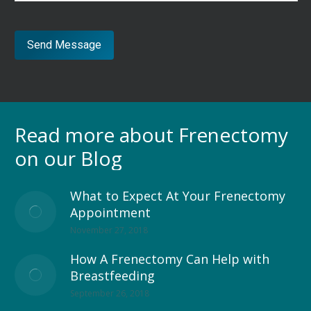
Send Message
Read more about Frenectomy
on our Blog
What to Expect At Your Frenectomy
Appointment
November 27, 2018
How A Frenectomy Can Help with
Breastfeeding
September 26, 2018