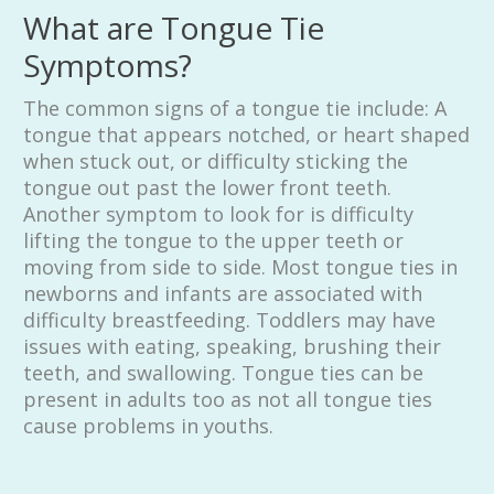
What are Tongue Tie
Symptoms?
The common signs of a tongue tie include: A
tongue that appears notched, or heart shaped
when stuck out, or difficulty sticking the
tongue out past the lower front teeth.
Another symptom to look for is difficulty
lifting the tongue to the upper teeth or
moving from side to side. Most tongue ties in
newborns and infants are associated with
difficulty breastfeeding. Toddlers may have
issues with eating, speaking, brushing their
teeth, and swallowing. Tongue ties can be
present in adults too as not all tongue ties
cause problems in youths.