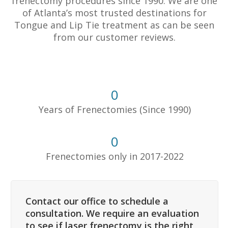
frenectomy procedures since 1990. We are one
of Atlanta’s most trusted destinations for
Tongue and Lip Tie treatment as can be seen
from our customer reviews.
0
Years of Frenectomies (Since 1990)
0
Frenectomies only in 2017-2022
Contact our office to schedule a
consultation. We require an evaluation
to see if laser frenectomy is the right