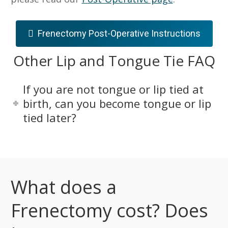
Frenectomy Post-Operative Instructions
Other Lip and Tongue Tie FAQ
If you are not tongue or lip tied at
birth, can you become tongue or lip
tied later?
What does a
Frenectomy cost? Does