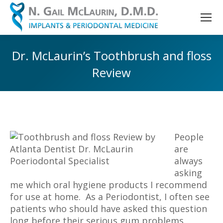
Dr. McLaurin’s Toothbrush and floss
Review
You are here:
People
are
always
asking
me which oral hygiene products I recommend
for use at home. As a Periodontist, I often see
patients who should have asked this question
long before their serious gum problems