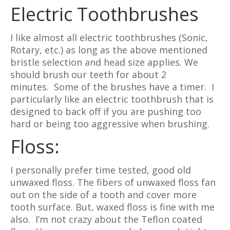
Electric Toothbrushes
I like almost all electric toothbrushes (Sonic,
Rotary, etc.) as long as the above mentioned
bristle selection and head size applies. We
should brush our teeth for about 2
minutes. Some of the brushes have a timer. I
particularly like an electric toothbrush that is
designed to back off if you are pushing too
hard or being too aggressive when brushing.
Floss:
I personally prefer time tested, good old
unwaxed floss. The fibers of unwaxed floss fan
out on the side of a tooth and cover more
tooth surface. But, waxed floss is fine with me
also. I’m not crazy about the Teflon coated