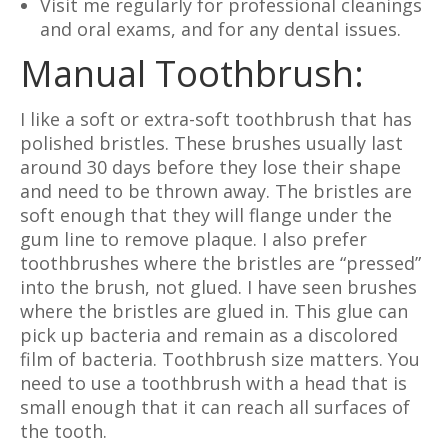
Visit me regularly for professional cleanings
and oral exams, and for any dental issues.
Manual Toothbrush:
I like a soft or extra-soft toothbrush that has
polished bristles. These brushes usually last
around 30 days before they lose their shape
and need to be thrown away. The bristles are
soft enough that they will flange under the
gum line to remove plaque. I also prefer
toothbrushes where the bristles are “pressed”
into the brush, not glued. I have seen brushes
where the bristles are glued in. This glue can
pick up bacteria and remain as a discolored
film of bacteria. Toothbrush size matters. You
need to use a toothbrush with a head that is
small enough that it can reach all surfaces of
the tooth.