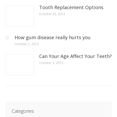
Tooth Replacement Options
October 25, 2013
How gum disease really hurts you
October 3, 2013
Can Your Age Affect Your Teeth?
October 3, 2013
Categories