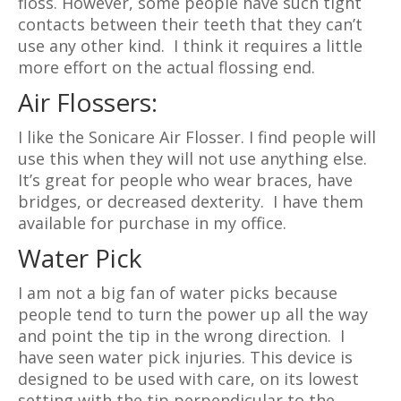
floss. However, some people have such tight
contacts between their teeth that they can’t
use any other kind. I think it requires a little
more effort on the actual flossing end.
Air Flossers:
I like the Sonicare Air Flosser. I find people will
use this when they will not use anything else.
It’s great for people who wear braces, have
bridges, or decreased dexterity. I have them
available for purchase in my office.
Water Pick
I am not a big fan of water picks because
people tend to turn the power up all the way
and point the tip in the wrong direction. I
have seen water pick injuries. This device is
designed to be used with care, on its lowest
setting with the tip perpendicular to the