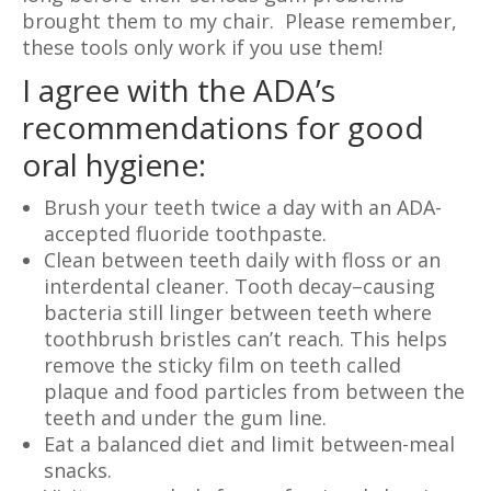
brought them to my chair. Please remember,
these tools only work if you use them!
I agree with the ADA’s
recommendations for good
oral hygiene:
Brush your teeth twice a day with an ADA-
accepted fluoride toothpaste.
Clean between teeth daily with floss or an
interdental cleaner. Tooth decay–causing
bacteria still linger between teeth where
toothbrush bristles can’t reach. This helps
remove the sticky film on teeth called
plaque and food particles from between the
teeth and under the gum line.
Eat a balanced diet and limit between-meal
snacks.