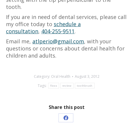
tooth.
If you are in need of dental services, please call
my office today to
schedule a
consultation
,
404-255-9511
.
Email me,
atlperio@gmail.com
, with your
questions or concerns about dental health for
children and adults.
Category:
Oral Health
August 3, 2012
Tags:
floss
review
toothbrush
Share this post
Share
on