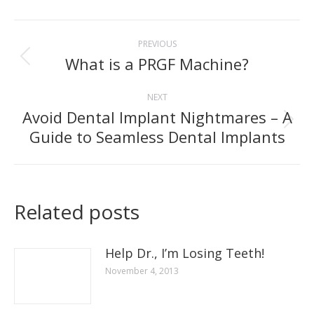
Facebook
Post
PREVIOUS
navigation
What is a PRGF Machine?
Previous
post:
NEXT
Avoid Dental Implant Nightmares – A
Next
Guide to Seamless Dental Implants
post:
Related posts
Help Dr., I’m Losing Teeth!
November 4, 2013