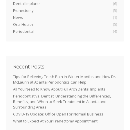
Dental Implants
(6)
Frenectomy
(5)
News
(1)
Oral Health
(5)
Periodontal
(4)
Recent Posts
Tips for Relieving Teeth Pain in Winter Months and How Dr.
McLaurin at Atlanta Periodontics Can Help
All You Need to Know About Full Arch Dental Implants
Periodontist vs. Dentist: Understanding the Differences,
Benefits, and When to Seek Treatment in Atlanta and
Surrounding Areas
COVID-19 Update: Office Open For Normal Business
What to Expect At Your Frenectomy Appointment